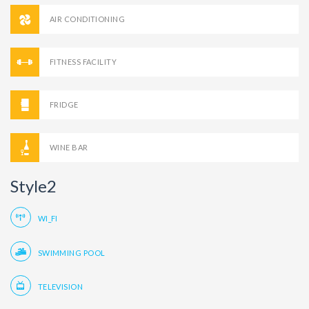
AIR CONDITIONING
FITNESS FACILITY
FRIDGE
WINE BAR
Style2
WI_FI
SWIMMING POOL
TELEVISION