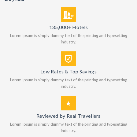
135,000+ Hotels
Lorem Ipsum is simply dummy text of the printing and typesetting
industry.
Low Rates & Top Savings
Lorem Ipsum is simply dummy text of the printing and typesetting
industry.
Reviewed by Real Travellers
Lorem Ipsum is simply dummy text of the printing and typesetting
industry.