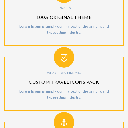
TRAVEL IS
100% ORIGINAL THEME
Lorem Ipsum is simply dummy text of the printing and
typesetting industry.
WE ARE PROVIDING YOU
CUSTOM TRAVEL ICONS PACK
Lorem Ipsum is simply dummy text of the printing and
typesetting industry.