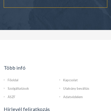
Több infó
Főoldal
Kapcsolat
Szolgáltatások
Utalvány beváltás
ÁSZF
Adatvédelem
Hírlevél feliratkozás