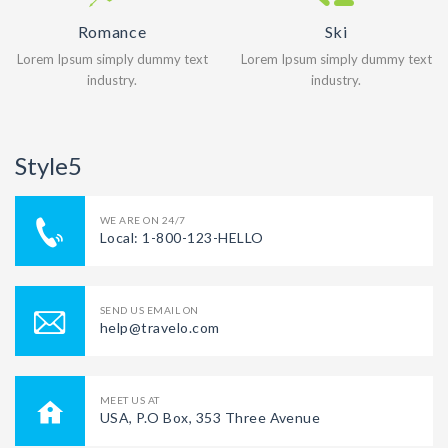
Romance
Ski
Lorem Ipsum simply dummy text
Lorem Ipsum simply dummy text
industry.
industry.
Style5
WE ARE ON 24/7
Local: 1-800-123-HELLO
SEND US EMAIL ON
help@travelo.com
MEET US AT
USA, P.O Box, 353 Three Avenue