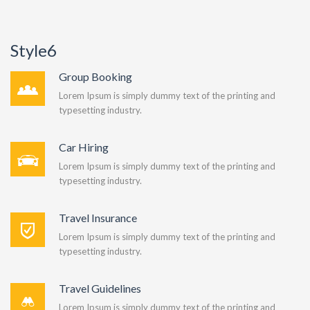
Style6
Group Booking
Lorem Ipsum is simply dummy text of the printing and
typesetting industry.
Car Hiring
Lorem Ipsum is simply dummy text of the printing and
typesetting industry.
Travel Insurance
Lorem Ipsum is simply dummy text of the printing and
typesetting industry.
Travel Guidelines
Lorem Ipsum is simply dummy text of the printing and