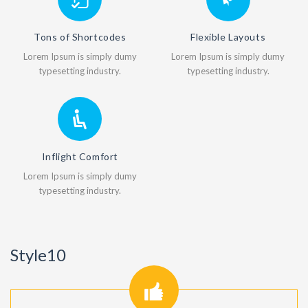
Tons of Shortcodes
Flexible Layouts
Lorem Ipsum is simply dumy
Lorem Ipsum is simply dumy
typesetting industry.
typesetting industry.
Inflight Comfort
Lorem Ipsum is simply dumy
typesetting industry.
Style10