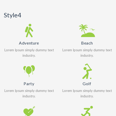
Style4
Adventure
Beach
Lorem Ipsum simply dummy text
Lorem Ipsum simply dummy text
industry.
industry.
Party
Golf
Lorem Ipsum simply dummy text
Lorem Ipsum simply dummy text
industry.
industry.