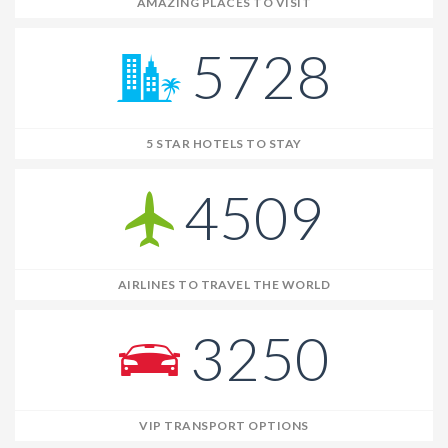
AMAZING PLACES TO VISIT
5728
5 STAR HOTELS TO STAY
4509
AIRLINES TO TRAVEL THE WORLD
3250
VIP TRANSPORT OPTIONS