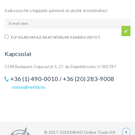
Iratkozzon fel a legújabb ajánlatok és akciók értesítéséhez!
ELFOGADOM AZ ADATVÉDELMI SZABÁLYZATOT.
Kapcsolat
1148 Budapest, Fogarasi út 5. 27. ép Engedélyszám: U-001787
+36 (1) 490-0010 / +36 (20) 283-9008
utazas@netida.hu
© 2017-2018 MKAD Online Trade Kft