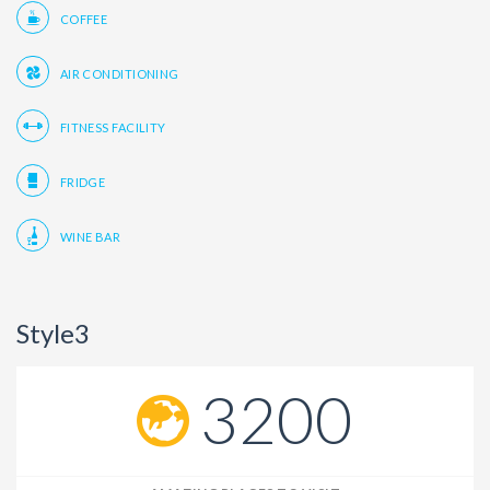
COFFEE
AIR CONDITIONING
FITNESS FACILITY
FRIDGE
WINE BAR
Style3
3200