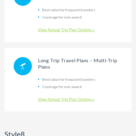
Best value for frequent travelers
Coverage for non-award
View Annual Trip Plan Options »
Long Trip Travel Plans – Multi-Trip
Plans
Best value for frequent travelers
Coverage for non-award
View Annual Trip Plan Options »
Style8