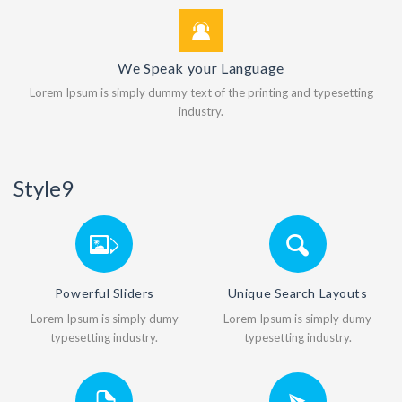
We Speak your Language
Lorem Ipsum is simply dummy text of the printing and typesetting
industry.
Style9
Powerful Sliders
Unique Search Layouts
Lorem Ipsum is simply dumy
Lorem Ipsum is simply dumy
typesetting industry.
typesetting industry.