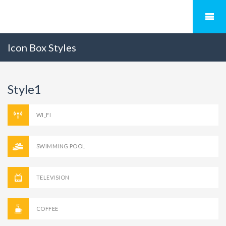
Icon Box Styles
Style1
WI_FI
SWIMMING POOL
TELEVISION
COFFEE