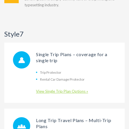
typesetting industry.
Style7
Single Trip Plans – coverage for a
single trip
Trip Protector
Rental Car Damage Protector
View Single Trip Plan Options »
Long Trip Travel Plans – Multi-Trip
Plans