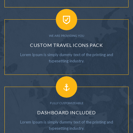
WE ARE PROVIDING YOU
CUSTOM TRAVEL ICONS PACK
Lorem Ipsum is simply dummy text of the printing and
typesetting industry.
FULLY CUSTOMIZEABLE
DASHBOARD INCLUDED
Lorem Ipsum is simply dummy text of the printing and
typesetting industry.