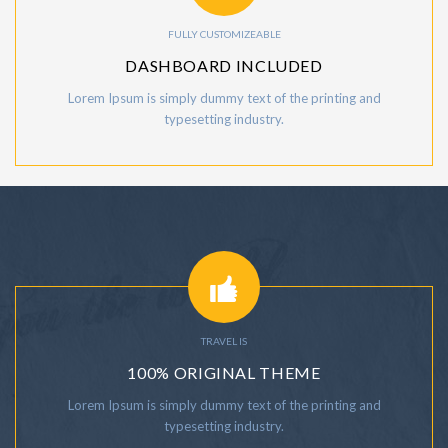
FULLY CUSTOMIZEABLE
DASHBOARD INCLUDED
Lorem Ipsum is simply dummy text of the printing and
typesetting industry.
TRAVEL IS
100% ORIGINAL THEME
Lorem Ipsum is simply dummy text of the printing and
typesetting industry.